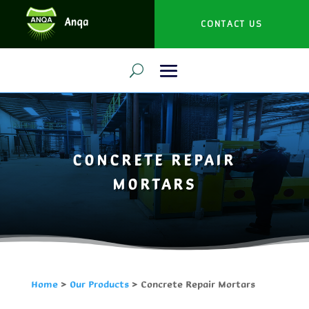
CONTACT US
CONCRETE REPAIR
MORTARS
Home
>
Our Products
>
Concrete Repair Mortars