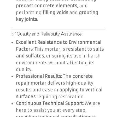
precast concrete elements
, and
performing
filling voids
and
grouting
key joints
.
✅ Quality and Reliability Assurance:
Excellent Resistance to Environmental
Factors:
This mortar is
resistant to salts
and sulfates
, ensuring its use in harsh
environments without affecting its
quality.
Professional Results:
The
concrete
repair mortar
delivers high-quality
results and ease in
applying to vertical
surfaces
requiring restoration.
Continuous Technical Support:
We are
here to assist you at every step,
providing
technical consultations
to