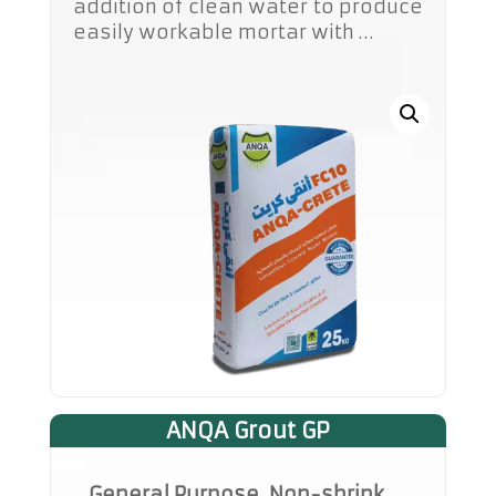
addition of clean water to produce
easily workable mortar with …
ANQA Grout GP
General Purpose, Non-shrink