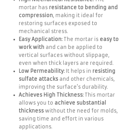
mortar has
resistance to bending and
compression
, making it ideal for
restoring surfaces exposed to
mechanical stress.
Easy Application:
The mortar is
easy to
work with
and can be applied to
vertical surfaces without slippage,
even when thick layers are required.
Low Permeability:
It helps in
resisting
sulfate attacks
and other chemicals,
improving the surface’s durability.
Achieves High Thickness:
This mortar
allows you to
achieve substantial
thickness
without the need for molds,
saving time and effort in various
applications.