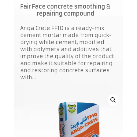
Fair Face concrete smoothing &
repairing compound
Anqa Crete FF10 is a ready-mix
cement mortar made from quick-
drying white cement, modified
with polymers and additives that
improve the quality of the product
and make it suitable for repairing
and restoring concrete surfaces
with…