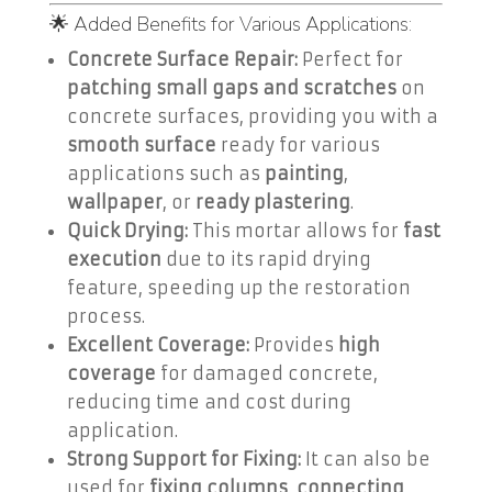
🌟 Added Benefits for Various Applications:
Concrete Surface Repair:
Perfect for
patching small gaps and scratches
on
concrete surfaces, providing you with a
smooth surface
ready for various
applications such as
painting
,
wallpaper
, or
ready plastering
.
Quick Drying:
This mortar allows for
fast
execution
due to its rapid drying
feature, speeding up the restoration
process.
Excellent Coverage:
Provides
high
coverage
for damaged concrete,
reducing time and cost during
application.
Strong Support for Fixing:
It can also be
used for
fixing columns
,
connecting