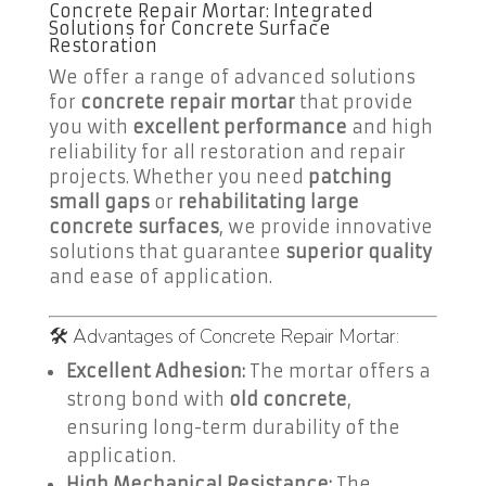
Concrete Repair Mortar: Integrated
Solutions for Concrete Surface
Restoration
We offer a range of advanced solutions
for
concrete repair mortar
that provide
you with
excellent performance
and high
reliability for all restoration and repair
projects. Whether you need
patching
small gaps
or
rehabilitating large
concrete surfaces
, we provide innovative
solutions that guarantee
superior quality
and ease of application.
🛠️ Advantages of Concrete Repair Mortar:
Excellent Adhesion:
The mortar offers a
strong bond with
old concrete
,
ensuring long-term durability of the
application.
High Mechanical Resistance:
The