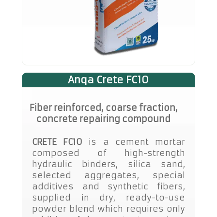
Anqa Crete FC10
Fiber reinforced, coarse fraction,
concrete repairing compound
CRETE FC10
is a cement mortar
composed of high-strength
hydraulic binders, silica sand,
selected aggregates, special
additives and synthetic fibers,
supplied in dry, ready-to-use
powder blend which requires only