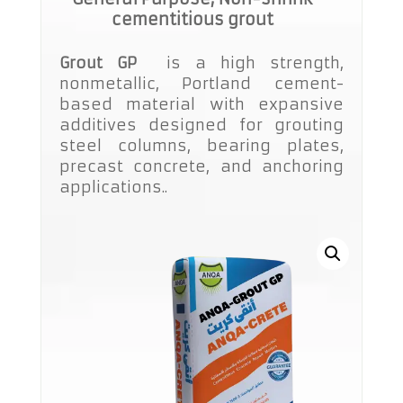
cementitious grout
Grout GP
is a high strength,
nonmetallic, Portland cement-
based material with expansive
additives designed for grouting
steel columns, bearing plates,
precast concrete, and anchoring
applications..