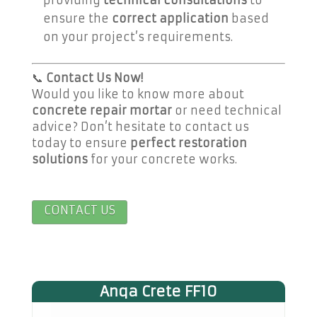
ensure the
correct application
based
on your project’s requirements.
📞
Contact Us Now!
Would you like to know more about
concrete repair mortar
or need technical
advice? Don’t hesitate to contact us
today to ensure
perfect restoration
solutions
for your concrete works.
CONTACT US
Anqa Crete FF10