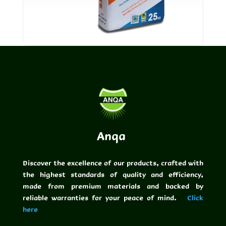
Home
>
Floor Finishing
> ANQA POXY
Anqa
Discover the excellence of our products, crafted with
the highest standards of quality and efficiency,
made from premium materials and backed by
reliable warranties for your peace of mind.
Click
here