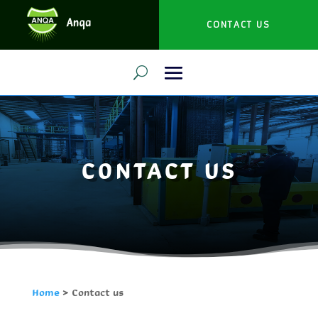
CONTACT US
CONTACT US
Home
> Contact us