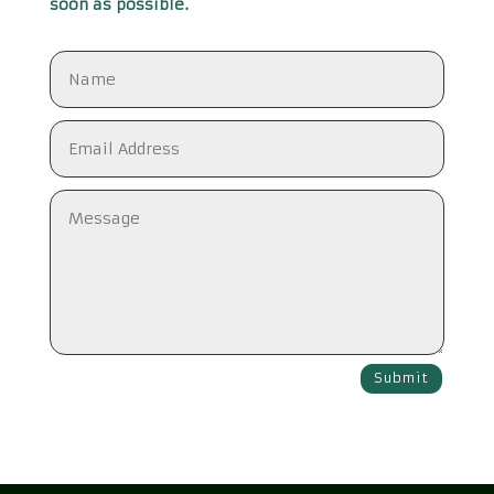
soon as possible.
Submit