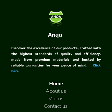
Anqa
Discover the excellence of our products, crafted with
the highest standards of quality and efficiency,
made from premium materials and backed by
reliable warranties for your peace of mind.
Click
here
Home
About us
Videos
Contact us