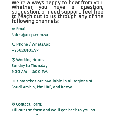
We’re always happy to hear from you!
Whether you have a question,
suggestion, or need support, feel free
to reach out to us through any of the
following channels:
📧 Email:
Sales@anqa.com.sa
📞 Phone / WhatsApp:
+966533105777
🕒 Working Hours:
Sunday to Thursday
9:00 AM – 5:00 PM
Our branches are available in all regions of
Saudi Arabia, the UAE, and Kenya
💬 Contact Form:
Fill out the form and we’ll get back to you as