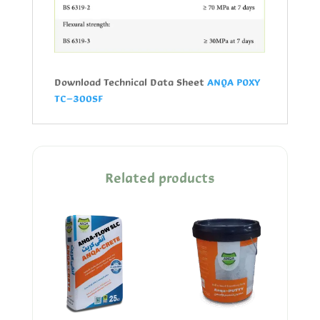
Download Technical Data Sheet
ANQA POXY
TC-300SF
Related products