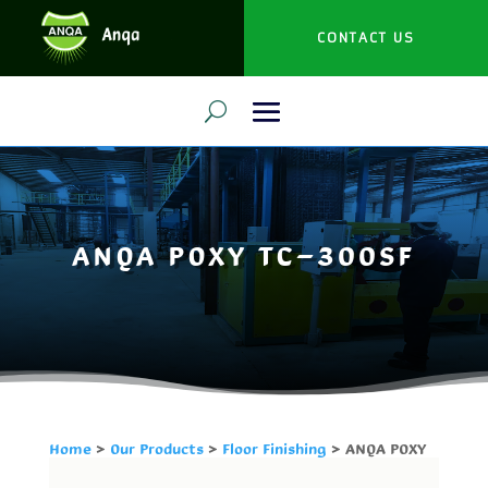
CONTACT US
ANQA POXY TC-300SF
Home
>
Our Products
>
Floor Finishing
> ANQA POXY