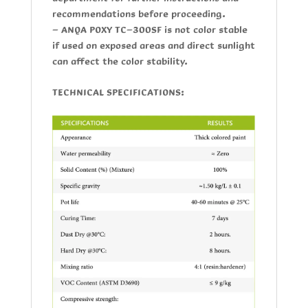
recommendations before proceeding.
-
ANQA POXY TC-300SF
is not color stable
if used on exposed areas and direct sunlight
can affect the color stability.
TECHNICAL SPECIFICATIONS: