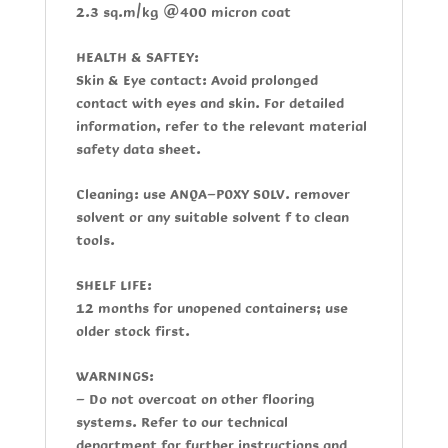
2.3 sq.m/kg @400 micron coat
HEALTH & SAFTEY:
Skin & Eye contact:
Avoid prolonged
contact with eyes and skin. For detailed
information, refer to the relevant material
safety data sheet.
Cleaning:
use
ANQA-POXY SOLV
. remover
solvent or any suitable solvent f to clean
tools.
SHELF LIFE:
12 months for unopened containers; use
older stock first.
WARNINGS:
- Do not overcoat on other flooring
systems. Refer to our technical
department for further instructions and