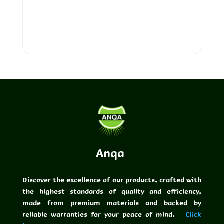
FLOW SLC
ANQA PUTTY
Anqa
Discover the excellence of our products, crafted with
the highest standards of quality and efficiency,
made from premium materials and backed by
reliable warranties for your peace of mind.
Click