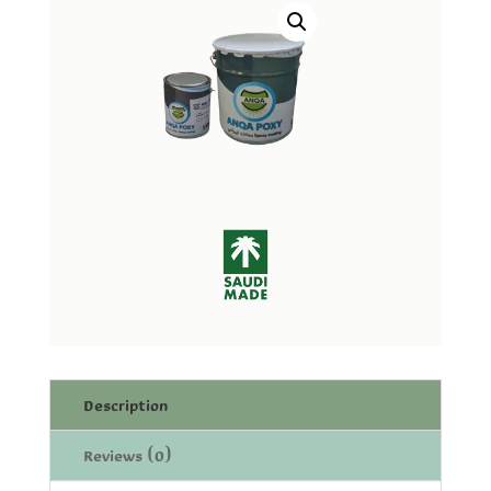
Description
Reviews (0)