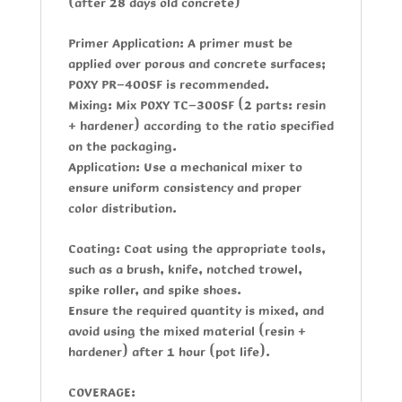
(after 28 days old concrete)
Primer Application:
A primer must be
applied over porous and concrete surfaces;
POXY PR-400SF
is recommended.
Mixing:
Mix
POXY TC-300SF
(2 parts: resin
+ hardener) according to the ratio specified
on the packaging.
Application:
Use a mechanical mixer to
ensure uniform consistency and proper
color distribution.
Coating:
Coat using the appropriate tools,
such as a brush, knife, notched trowel,
spike roller, and spike shoes.
Ensure the required quantity is mixed, and
avoid using the mixed material (resin +
hardener) after 1 hour (pot life).
COVERAGE: