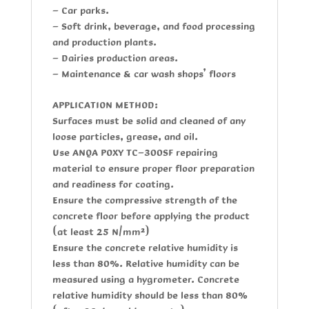
- Car parks.
- Soft drink, beverage, and food processing
and production plants.
- Dairies production areas.
- Maintenance & car wash shops’ floors
APPLICATION METHOD:
Surfaces must be solid and cleaned of any
loose particles, grease, and oil.
Use
ANQA POXY TC-300SF
repairing
material to ensure proper floor preparation
and readiness for coating.
Ensure the compressive strength of the
concrete floor before applying the product
(at least 25 N/mm²)
Ensure the concrete relative humidity is
less than 80%. Relative humidity can be
measured using a hygrometer. Concrete
relative humidity should be less than 80%