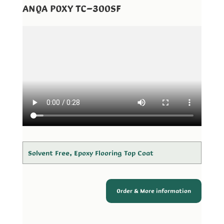
ANQA POXY TC-300SF
Solvent Free, Epoxy Flooring Top Coat
Order & More information