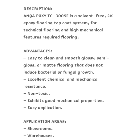
DESCRIPTION:
ANQA POXY TC-300SF
is a solvent-free, 2K
epoxy flooring top coat system, for
technical flooring and high mechanical
features required flooring.
ADVANTAGES:
- Easy to clean and smooth glossy, semi-
gloss, or matte flooring that does not
induce bacterial or fungal growth.
- Excellent chemical and mechanical
resistance.
- Non-toxic.
- Exhibits good mechanical properties.
- Easy application.
APPLICATION AREAS:
- Showrooms.
- Warehouses.