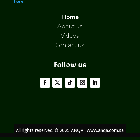
here
Home
About us
Videos
Contact us
Follow us
All rights reserved. © 2025 ANQA . www.anqa.com.sa