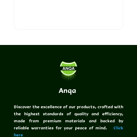
Pipes
Anqa
Discover the excellence of our products, crafted with
the highest standards of quality and efficiency,
made from premium materials and backed by
reliable warranties for your peace of mind.
Click
here