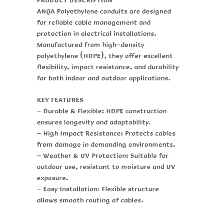
ANQA Polyethylene conduits
are designed
for reliable cable management and
protection in electrical installations.
Manufactured from high-density
polyethylene (HDPE), they offer excellent
flexibility, impact resistance, and durability
for both indoor and outdoor applications.
KEY FEATURES
- Durable & Flexible:
HDPE construction
ensures longevity and adaptability.
- High Impact Resistance
: Protects cables
from damage in demanding environments.
- Weather & UV Protection
: Suitable for
outdoor use, resistant to moisture and UV
exposure.
- Easy Installation:
Flexible structure
allows smooth routing of cables.