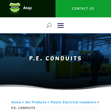
CONTACT US
P.E. CONDUITS
Home
>
Our Products
> Plastic Electrical Insulators
>
P.E. CONDUITS