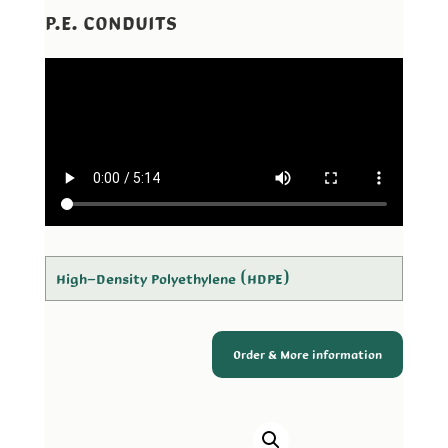
P.E. CONDUITS
High-Density Polyethylene (HDPE)
Order & More information