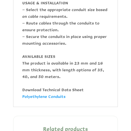
USAGE & INSTALLATION
- Select the appropriate conduit size based
on cable requirements.
- Route cables through the conduits to
ensure protection.
- Secure the conduits in place using proper
mounting accessories.
AVAILABLE SIZES
The product is available in 23 mm and 16
mm thickness, with length options of 35,
40, and 50 meters.
Download Technical Data Sheet
Polyethylene Conduits
Related products