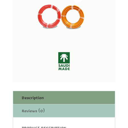
Description
Reviews (0)
PRODUCT DESCRIPTION