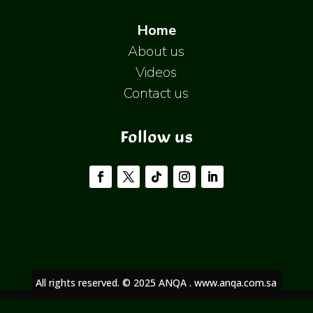
Home
About us
Videos
Contact us
Follow us
All rights reserved. © 2025 ANQA . www.anqa.com.sa