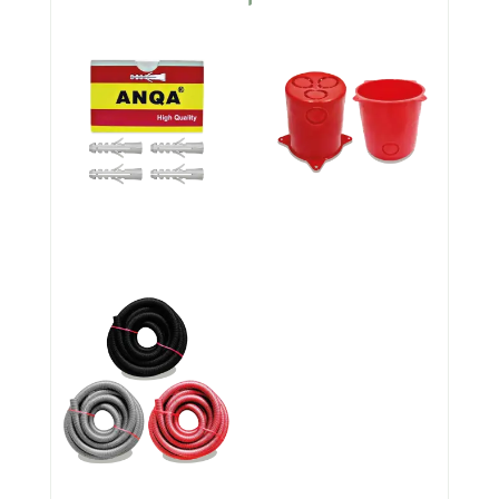
PLASTIC WALL PLUGS
Anqa Flush Boxes
Corrugated Polypropylene