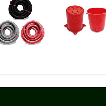
rrugated Polypropylene Pipes
Anqa Flush Boxes