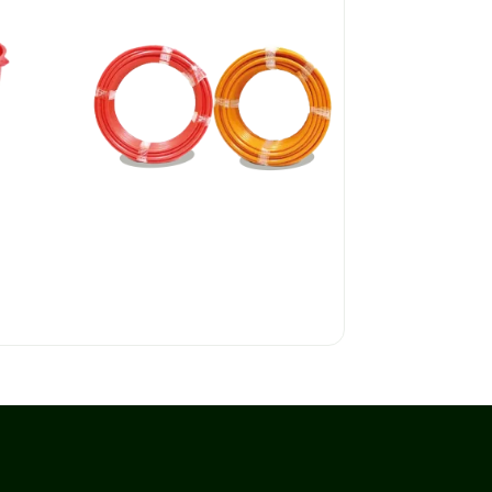
P.E. CONDUITS