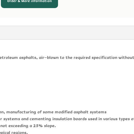
Order & More information
etroleum asphalts, air-blown to the required specification without 
ion, manufacturing of some modified asphalt systems
er systems and cementing insulation boards used in various types o
s not exceeding a 25% slope.
opical regions.