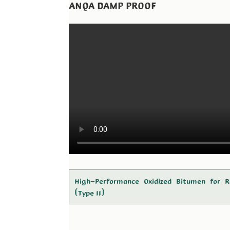
ANQA DAMP PROOF
High-Performance Oxidized Bitumen for R
(Type II)