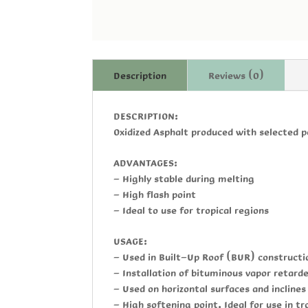
Description
Reviews (0)
DESCRIPTION:
Oxidized Asphalt produced with selected p
ADVANTAGES:
- Highly stable during melting
- High flash point
- Ideal to use for tropical regions
USAGE:
- Used in Built-Up Roof (BUR) construct
- Installation of bituminous vapor retard
- Used on horizontal surfaces and incline
- High softening point, Ideal for use in tr