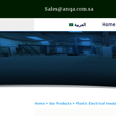
Sales@anqa.com.sa
العربية
Home
Home
>
Our Products
> Plastic Electrical Insul