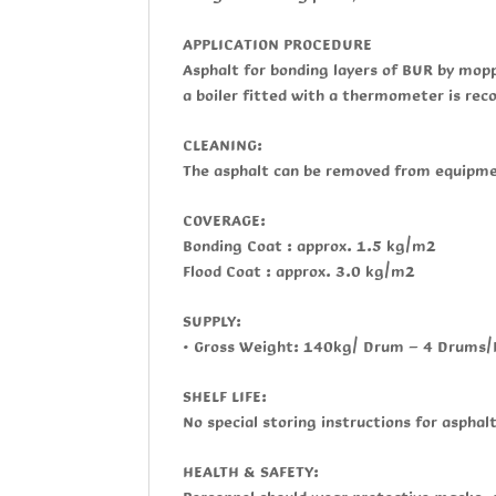
APPLICATION PROCEDURE
Asphalt for bonding layers of BUR by mop
a boiler fitted with a thermometer is r
CLEANING:
The asphalt can be removed from equipmen
COVERAGE:
Bonding Coat : approx. 1.5 kg/m2
Flood Coat : approx. 3.0 kg/m2
SUPPLY:
• Gross Weight: 140kg/ Drum - 4 Drums/
SHELF LIFE:
No special storing instructions for asphal
HEALTH & SAFETY: