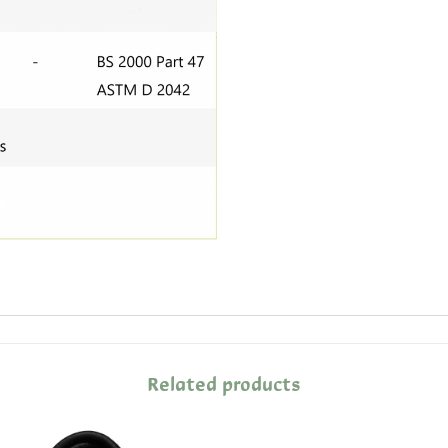
Related products