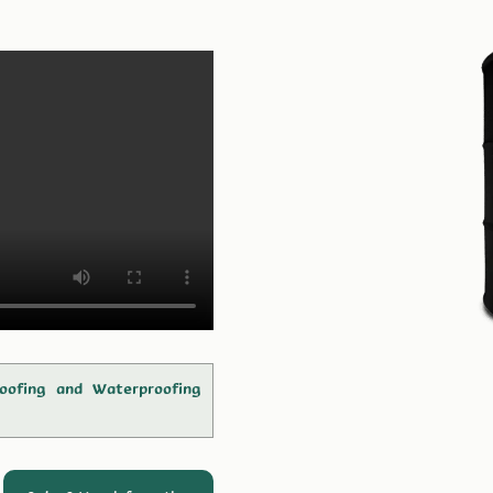
oofing and Waterproofing