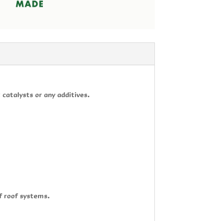
catalysts or any additives.
f roof systems.