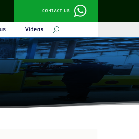
CONTACT US
us
Videos