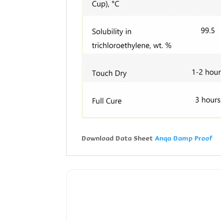
Download Data Sheet
Anqa Damp Proof