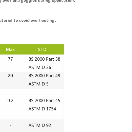
gloves and goggles during application.
terial to avoid overheating.