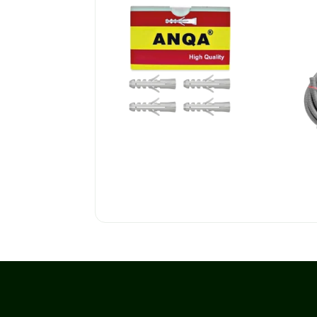
PLASTIC WALL PLUGS
Co