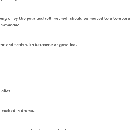
ping or by the pour and roll method, should be heated to a tempe
ecommended.
t and tools with kerosene or gasoline.
Pallet
t packed in drums.