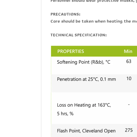
Personnel should wear protective masks, 
PRECAUTIONS:
Care should be taken when heating the ma
TECHNICAL SPECIFICATION: