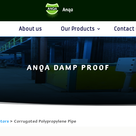
About us
Our Products
Contact 
ANQA DAMP PROOF
ators
> Corrugated Polypropylene Pipe