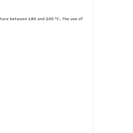
rature between 180 and 200 ºC. The use of